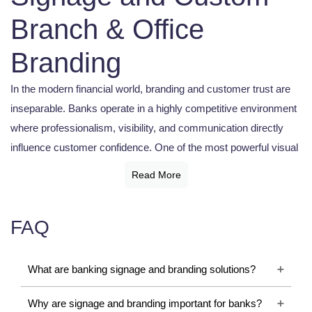
Branch & Office
Branding
In the modern financial world, branding and customer trust are
inseparable. Banks operate in a highly competitive environment
where professionalism, visibility, and communication directly
influence customer confidence. One of the most powerful visual
tools supporting this identity is the
Banking Signage Board
.
Read More
A banking signage board is not merely a nameplate outside a
branch. It represents reliability, authority, and institutional
FAQ
presence. From illuminated exterior displays and ATM
signboards to directional signage and digital communication
What are banking signage and branding solutions?
systems, banking signage boards help financial institutions
maintain a strong and organized customer experience.
Why are signage and branding important for banks?