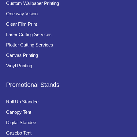
Custom Wallpaper Printing
premium materials.
One way Vision
High Visibility
Clear Film Print
Clear typography, proper illumination, and strategic placement
Laser Cutting Services
ensure signage remains easily visible during both daytime and
Plotter Cutting Services
nighttime.
Canvas Printing
Durability
Vinyl Printing
Exterior banking signage must withstand environmental
conditions such as rain, sunlight, dust, pollution, and
Promotional Stands
temperature changes.
Brand Consistency
Roll Up Standee
Uniform logos, colors, and typography across all branches help
Canopy Tent
strengthen brand recognition and corporate identity.
Digital Standee
Low Maintenance
Gazebo Tent