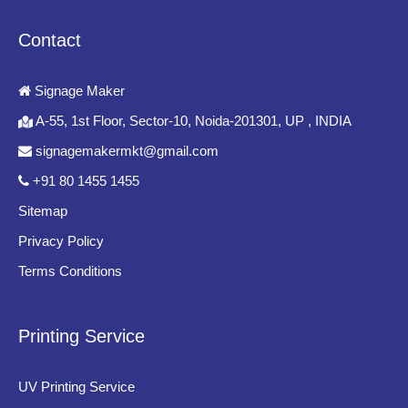
Acrylic Banking Signage
Contact
Acrylic signage boards create a sleek and contemporary
appearance often used in receptions, executive offices, and
Signage Maker
premium banking interiors.
A-55, 1st Floor, Sector-10, Noida-201301, UP , INDIA
Digital Signage Boards
signagemakermkt@gmail.com
Digital displays are increasingly used for announcements,
+91 80 1455 1455
promotional campaigns, financial updates, queue management,
Sitemap
and customer communication.
Privacy Policy
Key Features of High-Quality
Terms Conditions
Banking Signage Boards
Printing Service
Professional Design
Banking signage must reflect trustworthiness, stability, and
UV Printing Service
institutional professionalism through elegant design and