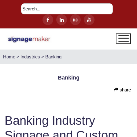
Home > Industries > Banking
Banking
share
Banking Industry
Signage and Custom