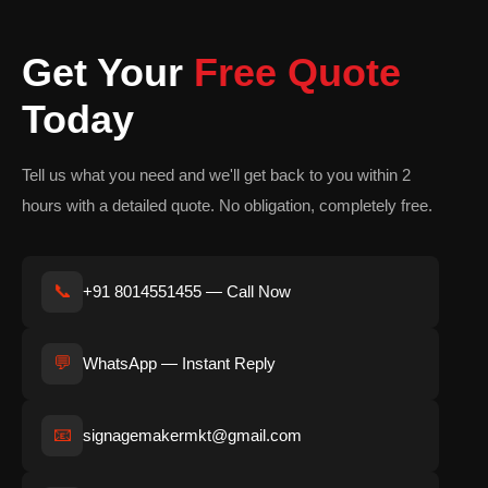
design follows corporate branding standards to ensure
consistency across all branch locations.
Get Your
Free Quote
The primary purpose of banking signage is to improve visibility,
Today
strengthen brand identity, and create a seamless customer
experience.
Tell us what you need and we'll get back to you within 2
Importance of Banking
hours with a detailed quote. No obligation, completely free.
Signage Boards
The banking sector depends heavily on customer trust. A
📞
+91 8014551455 — Call Now
professionally designed signage board instantly creates a sense
of credibility and operational stability.
💬
WhatsApp — Instant Reply
Customers often form first impressions based on the
appearance of the branch exterior. A premium illuminated
📧
signagemakermkt@gmail.com
banking sign conveys professionalism, security, and reliability
before customers even enter the premises.