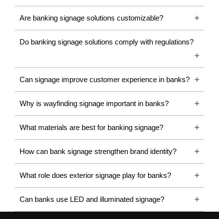
As banking infrastructure evolves with contemporary
Are banking signage solutions customizable?
architecture and digital transformation, signage systems are
becoming increasingly sophisticated, combining aesthetics,
Do banking signage solutions comply with regulations?
durability, technology, and functional efficiency.
What Is a Banking Signage
Can signage improve customer experience in banks?
Board?
Why is wayfinding signage important in banks?
A Banking Signage Board is a visual communication system
designed specifically for banks and financial institutions. These
What materials are best for banking signage?
signboards display branding, directions, service information,
safety instructions, and promotional content within banking
How can bank signage strengthen brand identity?
premises and exterior environments.
What role does exterior signage play for banks?
Banking signage boards are commonly manufactured using
premium materials such as acrylic, stainless steel, ACP panels,
Can banks use LED and illuminated signage?
LED modules, reflective vinyl, and digital display systems. Their