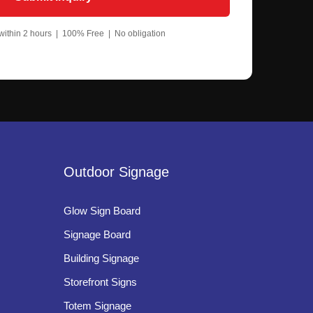
um Letters
ium letters for clean and minimalist branding
ithin 2 hours | 100% Free | No obligation
um Letters
 and back illumination for dramatic visual effects.
ilenium Letter Signage
lity, smooth finishing, and professional
Outdoor Signage
Glow Sign Board
Signage Board
Building Signage
Storefront Signs
Totem Signage