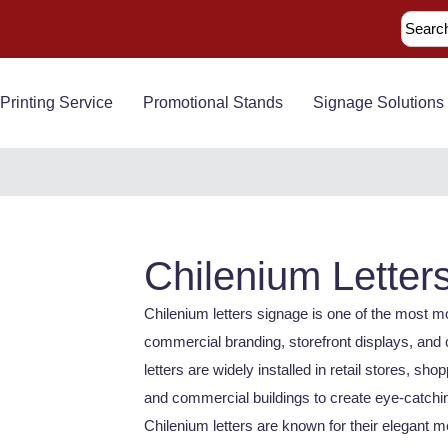
Printing Service
Promotional Stands
Signage Solutions
Chilenium Letter
Chilenium letters signage is one of the most 
commercial branding, storefront displays, and 
letters are widely installed in retail stores, sho
and commercial buildings to create eye-catching
Chilenium letters are known for their elegant me