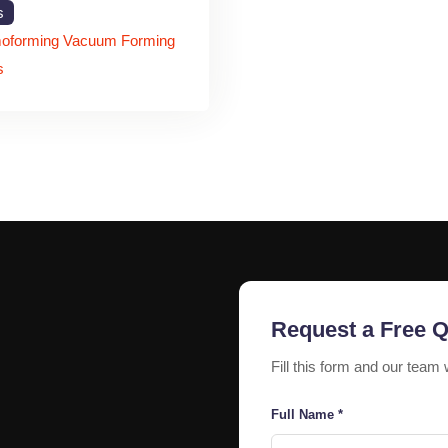
The aluminum profile structure provides excelle
s
environmental conditions.
oforming Vacuum Forming
Excellent Illumination
s
LED lighting systems provide bright and energy-eff
Custom Branding Soluti
Businesses can customize Chilenium letters in di
Applications of Chil
Retail Stores
Retail businesses use Chilenium signage for at
attraction.
Request a Free 
Corporate Offices
Fill this form and our team 
Corporate buildings install illuminated Chilenium
Full Name *
systems.