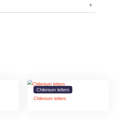
d modern branding.
sibility.
nd maintenance.
and outdoor applications.
os and typography.
m Letters Signage
Chilenium letters
Chilenium letters
onal appearance that enhances commercial