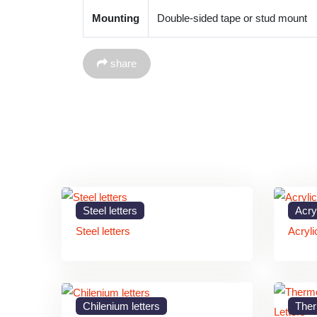
Mounting
Double-sided tape or stud mount
share
Steel letters
Acryl
Steel letters
Acryli
Chilenium letters
Ther