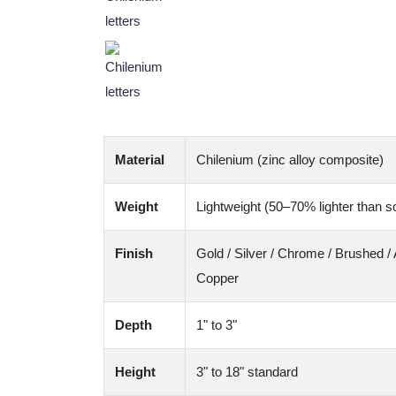
Material
Chilenium (zinc alloy composite)
Weight
Lightweight (50–70% lighter than so
Finish
Gold / Silver / Chrome / Brushed / 
Copper
Depth
1" to 3"
Height
3" to 18" standard