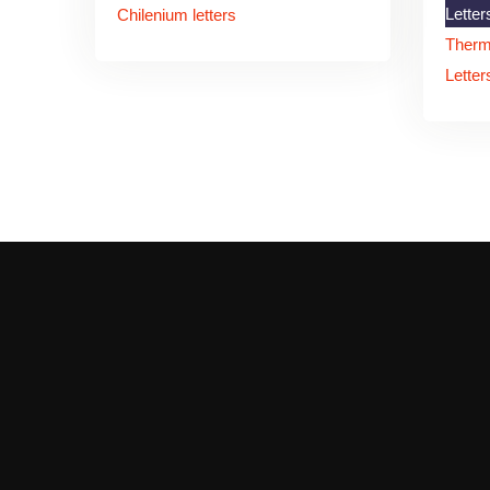
Letter
Chilenium letters
Therm
Letter