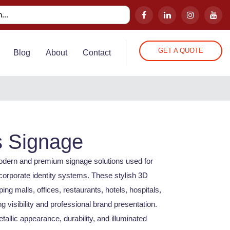
GET A QUOTE
Blog
About
Contact
s Signage
modern and premium signage solutions used for
corporate identity systems. These stylish 3D
pping malls, offices, restaurants, hotels, hospitals,
 visibility and professional brand presentation.
tallic appearance, durability, and illuminated