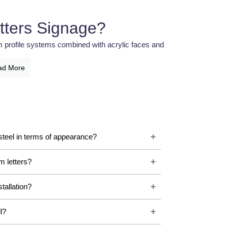
tters Signage?
m profile systems combined with acrylic faces and
 and seamless finish that creates a sophisticated
ad More
g applications.
letters offers smooth curves, strong structure, and
e letters because they provide premium aesthetics
teel in terms of appearance?
ium Letter Signage
m letters?
ssional signage systems to improve visibility and
vide high-quality illuminated branding that helps
stallation?
al environments.
l?