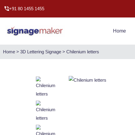
+91 80 1455 1455
Home
Home > 3D Lettering Signage > Chilenium letters