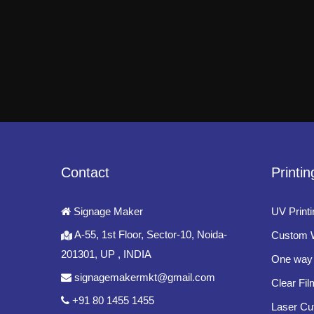
Contact
Printin
Signage Maker
UV Printi
A-55, 1st Floor, Sector-10, Noida-
Custom W
201301, UP , INDIA
One way 
signagemakermkt@gmail.com
Clear Fil
+91 80 1455 1455
Laser Cut