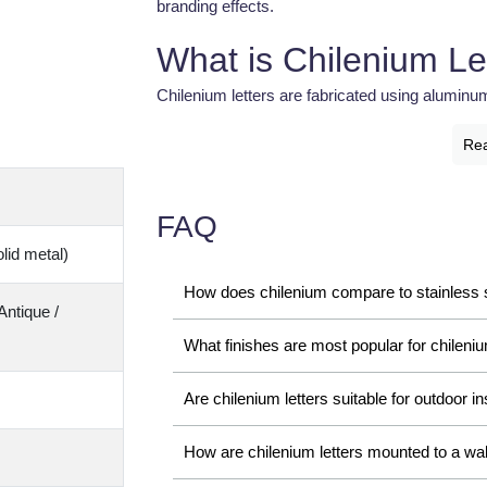
branding effects.
What is Chilenium Le
Chilenium letters are fabricated using aluminu
LED illumination. These letters provide a sleek
Re
and modern appearance for commercial brandin
The unique aluminum profile used in Chilenium 
FAQ
lightweight durability. Businesses prefer thes
lid metal)
with long-lasting performance.
How does chilenium compare to stainless s
Importance of Chilen
Antique /
What finishes are most popular for chileniu
Modern businesses require attractive and profe
strengthen brand identity. Chilenium letters pro
Are chilenium letters suitable for outdoor in
businesses stand out in competitive commerci
How are chilenium letters mounted to a wal
Feature
Business Benefit