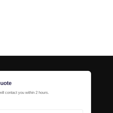
nt resistance against corrosion, sunlight, and
icient illumination for better visibility.
ons
fferent sizes, colors, fonts, and lighting styles.
enium Letters Signage
tractive storefront branding and customer
Quote
will contact you within 2 hours.
 letters for reception branding and exterior identity