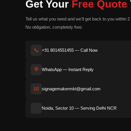
Get Your
Free Quote
Tell us what you need and we'll get back to you within 2 
No obligation, completely free.
📞
+91 8014551455 — Call Now
💬
WhatsApp — Instant Reply
📧
signagemakermkt@gmail.com
📍
Noida, Sector 10 — Serving Delhi NCR