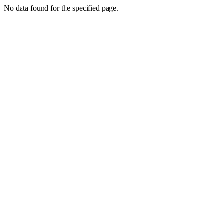
No data found for the specified page.