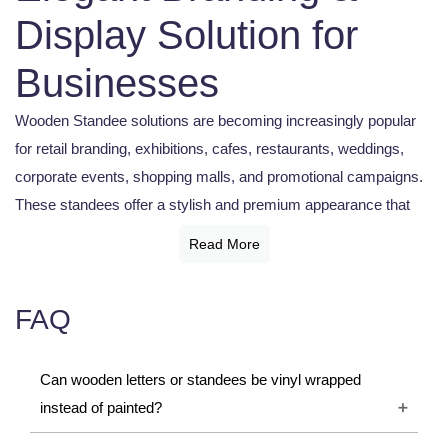
Display Solution for
Businesses
Wooden Standee solutions are becoming increasingly popular
for retail branding, exhibitions, cafes, restaurants, weddings,
corporate events, shopping malls, and promotional campaigns.
These standees offer a stylish and premium appearance that
enhances the visual appeal of any environment. Businesses
Read More
use wooden standees for advertisements, directional displays,
welcome boards, menu displays, product promotions, and event
FAQ
decoration. Wooden Standee designs combine durability,
creativity, and elegance, making them a preferred choice for
modern branding solutions.
Can wooden letters or standees be vinyl wrapped
instead of painted?
What is a Wooden Standee?