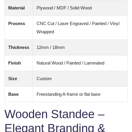
Material
Plywood / MDF / Solid Wood
Process
CNC Cut / Laser Engraved / Painted / Vinyl
Wrapped
Thickness
12mm / 18mm
Finish
Natural Wood / Painted / Laminated
Size
Custom
Base
Freestanding A-frame or flat base
Wooden Standee –
Elegant Branding &