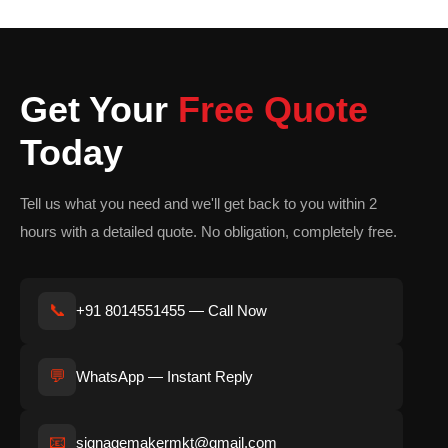
spaces.
Materials Used for Wooden
Standee Manufacturing
Get Your
Free Quote
MDF Wooden Standee
Today
MDF is smooth, affordable, and highly suitable for painted and
printed promotional standees.
Tell us what you need and we'll get back to you within 2
hours with a detailed quote. No obligation, completely free.
Plywood Standee
Plywood offers excellent strength and durability, making it ideal
for long-lasting display solutions.
📞
+91 8014551455 — Call Now
Natural Wood Standee
💬
Natural wood provides a premium rustic appearance perfect for
WhatsApp — Instant Reply
luxury branding and decorative installations.
📧
signagemakermkt@gmail.com