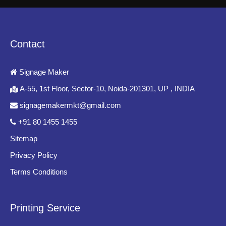
performance.
Attractive Finishing
Contact
Professional painting, polishing, or lamination improves the
visual quality of the standee.
Signage Maker
Custom Graphics
A-55, 1st Floor, Sector-10, Noida-201301, UP , INDIA
High-quality printed graphics and engravings enhance branding
signagemakermkt@gmail.com
impact.
+91 80 1455 1455
Portable Design
Sitemap
Lightweight and foldable standees are easier to transport and
Privacy Policy
install during events.
Terms Conditions
Custom Wooden Standee
Printing Service
Printing Solutions