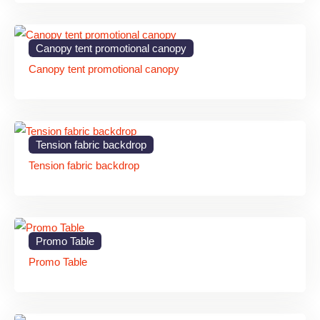
Promotional Wooden
Retail Branding
MDF / Plywood
Standee
Canopy tent promotional canopy
Canopy tent promotional canopy
Wedding Welcome
Event
Wooden Frame
Standee
Decoration
Restaurants &
Menu Display Stand
Natural Wood
Tension fabric backdrop
Cafes
Tension fabric backdrop
Directional Wooden
Wayfinding
MDF Board
Sign
Exhibition Wooden
Plywood /
Promo Table
Trade Shows
Standee
Acrylic Mix
Promo Table
Benefits of Wooden Standee
for Businesses