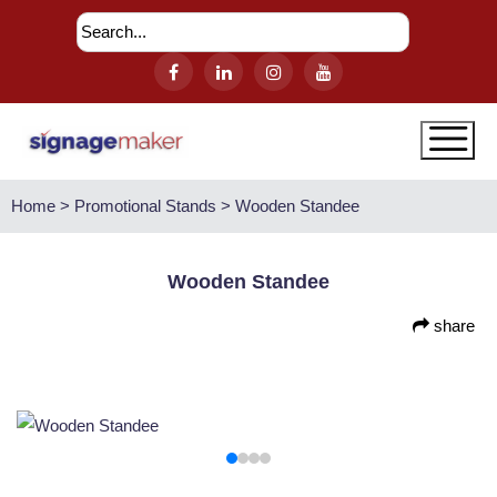
Home > Promotional Stands > Wooden Standee
Wooden Standee
share