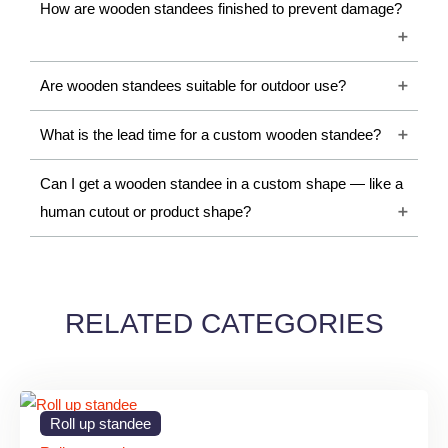
A Wooden Standee is a freestanding display structure made
How are wooden standees finished to prevent damage?
from wood or engineered wooden materials such as MDF,
plywood, or wooden laminates. These standees are customized
Are wooden standees suitable for outdoor use?
with printed graphics, engraved designs, logos, promotional
messages, or decorative artwork.
What is the lead time for a custom wooden standee?
Wooden standees are widely used because they provide a
Can I get a wooden standee in a custom shape — like a
natural and sophisticated appearance compared to traditional
human cutout or product shape?
promotional displays. They are suitable for both indoor branding
and decorative display purposes.
Importance of Wooden
RELATED CATEGORIES
Standees
1. Premium Visual Appeal
Wooden standees create an elegant and professional look that
Roll up standee
improves the branding experience for customers and visitors.